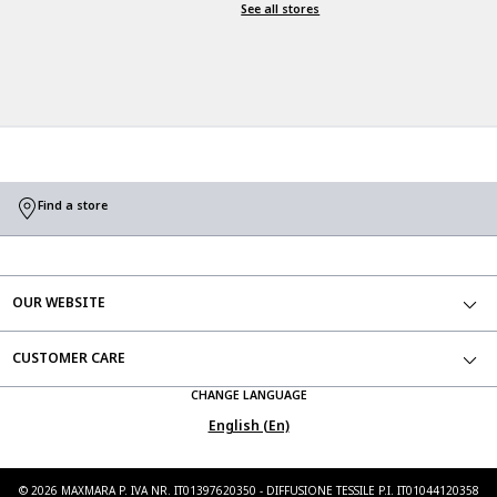
See all stores
Find a store
OUR WEBSITE
CUSTOMER CARE
CHANGE LANGUAGE
English (En)
©
2026
MAXMARA P. IVA NR. IT01397620350 - DIFFUSIONE TESSILE P.I. IT01044120358