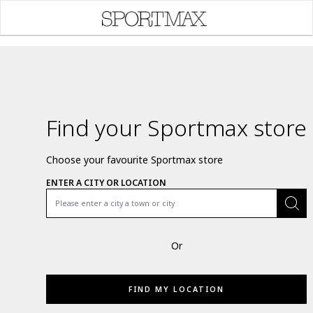
Find your Sportmax store
Choose your favourite Sportmax store
ENTER A CITY OR LOCATION
Or
FIND MY LOCATION